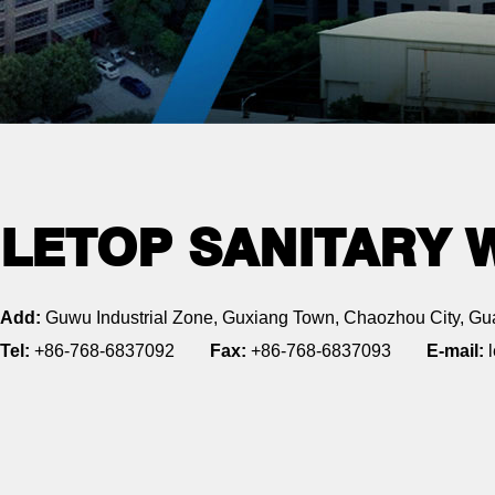
LETOP SANITARY 
Add:
Guwu Industrial Zone, Guxiang Town, Chaozhou City, Gu
Tel:
+86-768-6837092
Fax:
+86-768-6837093
E-mail:
l