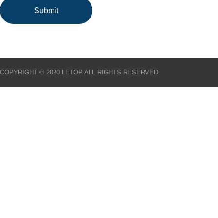
COPYRIGHT © 2020 LETOP ALL RIGHTS RESERVED